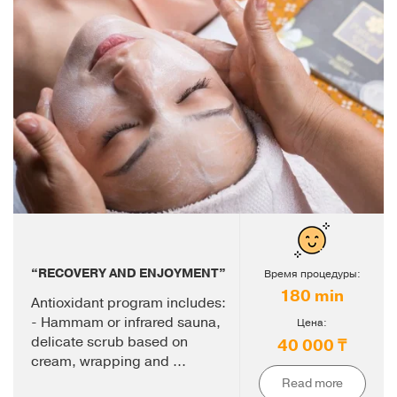
“RECOVERY AND ENJOYMENT”
Время процедуры:
180 min
Antioxidant program includes:
- Hammam or infrared sauna,
Цена:
delicate scrub based on
40 000 ₸
cream, wrapping and ...
Read more