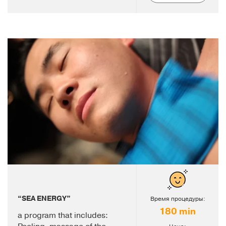
“SEA ENERGY”
Время процедуры:
180 min
a program that includes: