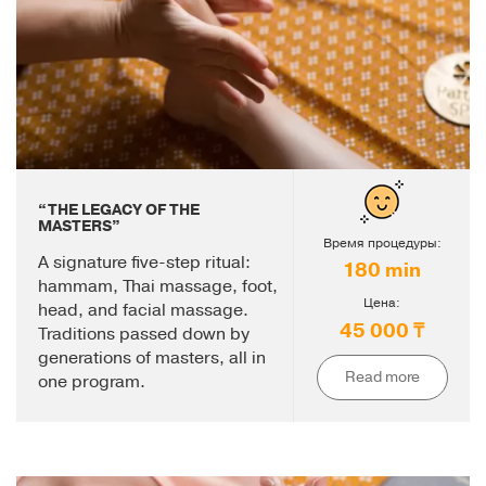
“THE LEGACY OF THE
MASTERS”
Время процедуры:
A signature five-step ritual:
180 min
hammam, Thai massage, foot,
Цена:
head, and facial massage.
45 000 ₸
Traditions passed down by
generations of masters, all in
Read more
one program.