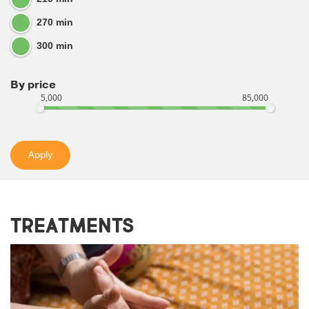
270 min
300 min
By price
5,000
85,000
Apply
Treatments