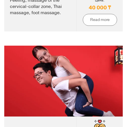
Peeling, massage of the
Цена:
cervical-collar zone, Thai
40 000 ₸
massage, foot massage.
Read more