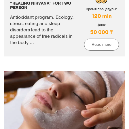
“HEALING NIRVANA” FOR TWO
PERSON
Время процедуры:
120 min
Antioxidant program. Ecology,
stress, eating and sleep
Цена:
disorders lead to the
50 000 ₸
appearance of free radicals in
the body ...
Read more