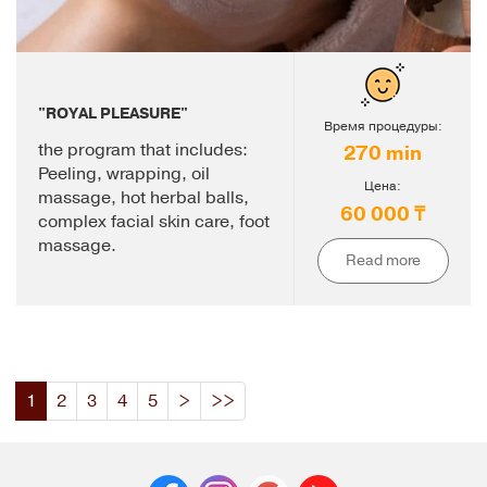
"ROYAL PLEASURE"
Время процедуры:
the program that includes:
270 min
Peeling, wrapping, oil
Цена:
massage, hot herbal balls,
60 000 ₸
complex facial skin care, foot
massage.
Read more
1
2
3
4
5
>
>>