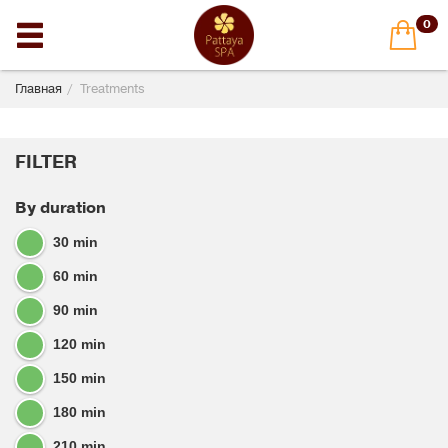
0
Главная
Treatments
FILTER
By duration
30 min
60 min
90 min
120 min
150 min
180 min
210 min