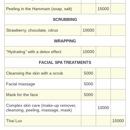
Peeling in the Hammam (soap, salt)
15000
SCRUBBING
Strawberry, chocolate, citrus
10000
WRAPPING
“Hydrating’’ with a detox effect
10000
FACIAL SPA TREATMENTS
Cleansing the skin with a scrub
5000
Facial massage
5000
Mask for the face
5000
Complex skin care (make-up remover,
10000
cleansing, peeling, massage, mask)
Thai Lux
15000