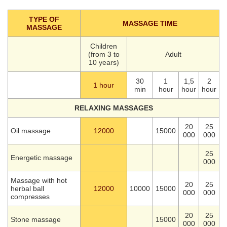
TYPE OF
MASSAGE TIME
MASSAGE
Children
(from 3 to
Adult
10 years)
30
1
1,5
2
1 hour
min
hour
hour
hour
RELAXING MASSAGES
20
25
Oil massage
12000
15000
000
000
25
Energetic massage
000
Massage with hot
20
25
herbal ball
12000
10000
15000
000
000
compresses
20
25
Stone massage
15000
000
000