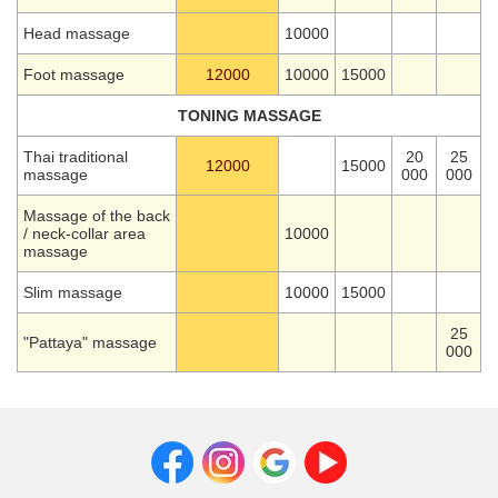
Head massage
10000
Foot massage
12000
10000
15000
TONING MASSAGE
Thai traditional
20
25
12000
15000
massage
000
000
Massage of the back
/ neck-collar area
10000
massage
Slim massage
10000
15000
25
"Pattaya" massage
000