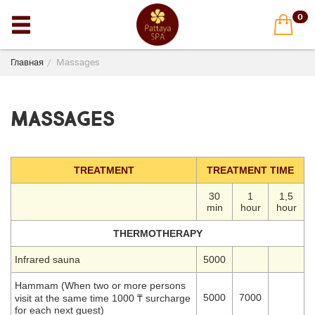
0
Главная
Massages
Massages
TREATMENT
TREATMENT TIME
30
1
1,5
min
hour
hour
THERMOTHERAPY
Infrared sauna
5000
Hammam (When two or more persons
5000
7000
visit at the same time 1000 ₸ surcharge
for each next guest)