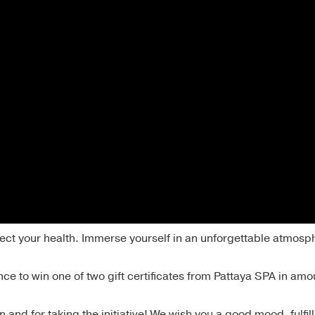
ect your health. Immerse yourself in an unforgettable atmosp
ce to win one of two gift certificates from Pattaya SPA in amo
n and for taking the initiative! We wish you a good mood, fulfi