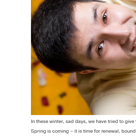
In these winter, sad days, we have tried to giv
Spring is coming – it is time for renewal, boun