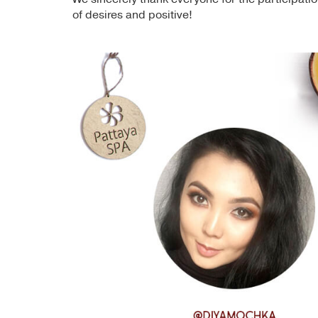
of desires and positive!