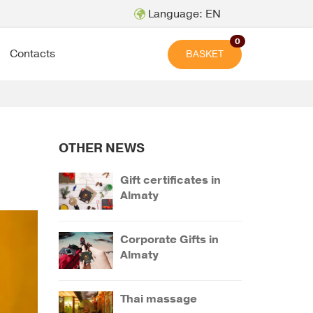
Language: EN
0
Contacts
BASKET
OTHER NEWS
Gift certificates in
Almaty
Corporate Gifts in
Almaty
Thai massage