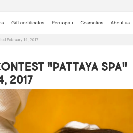
es
Gift certificates
Ресторан
Cosmetics
About us
ated February 14, 2017
ontest "Pattaya SPA"
, 2017