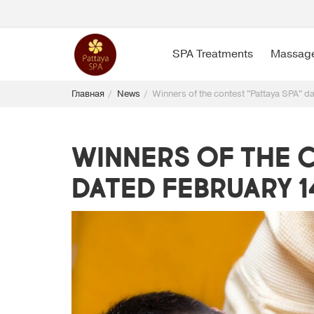
SPA Treatments
Massag
Главная
News
Winners of the contest "Pattaya SPA" d
Winners of the c
dated February 14