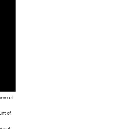
here of
unt of
llment