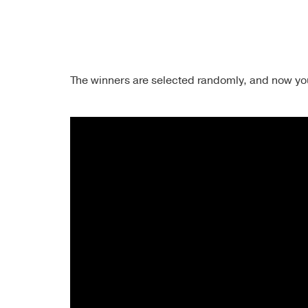
The winners are selected randomly, and now you