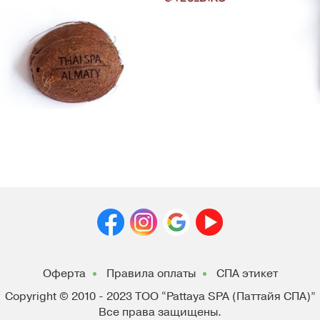
Оферта
Правила оплаты
СПА этикет
Copyright © 2010 - 2023
ТОО “Pattaya SPA (Паттайя СПА)”
Все права защищены.