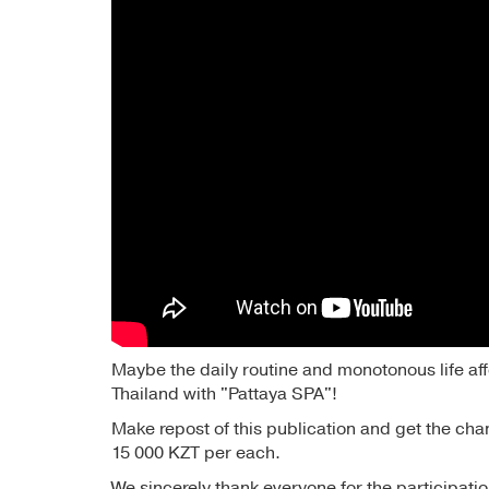
Maybe the daily routine and monotonous life aff
Thailand with "Pattaya SPA"!
Make repost of this publication and get the chan
15 000 KZT per each.
We sincerely thank everyone for the participatio