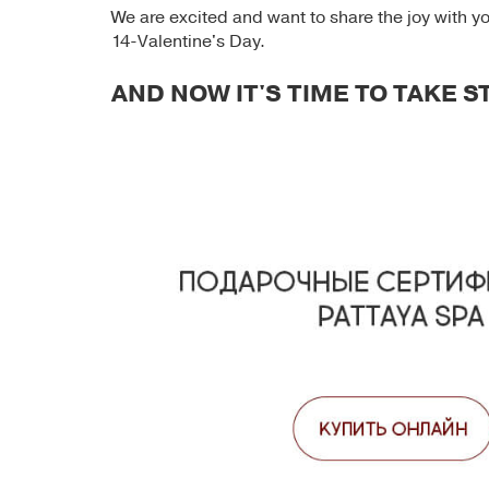
We are excited and want to share the joy with yo
14-Valentine's Day.
AND NOW IT'S TIME TO TAKE 