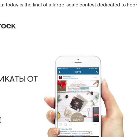
u: today is the final of a large-scale contest dedicated to Feb
STOCK