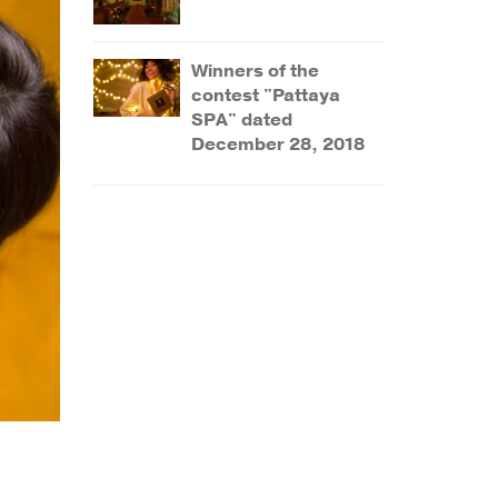
Winners of the
contest "Pattaya
SPA" dated
December 28, 2018