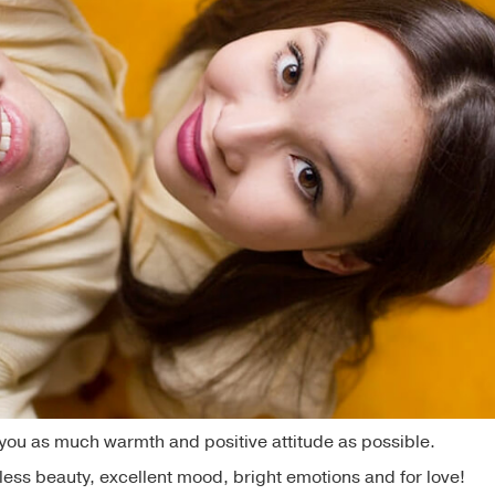
e you as much warmth and positive attitude as possible.
dless beauty, excellent mood, bright emotions and for love!