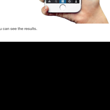
 can see the results.